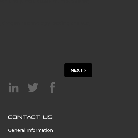
vehicles (Utes), buses, trucks, delivery
hydrogen technology leading the way,
NEXT
CONTACT US
General Information