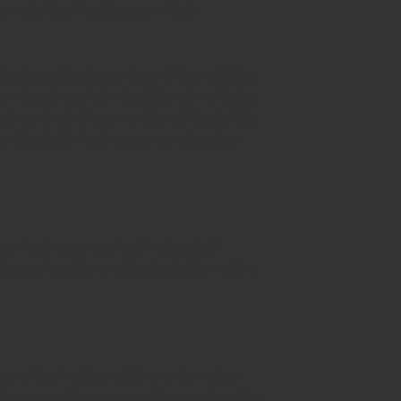
e weight of batteries, which
 designed tanks onboard the vehicle,
r diesel tanks in traditional vehicles.
rror that of conventional fuels, it is
ortantly, both hydrogen combustion
use hydrogen as fuel instead of
ding a familiar and tested alternative
n a fuel cell, emitting only water
rent approach compared to combustion