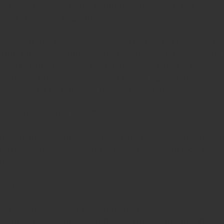
 Vehicles (BEVs), such as extended charging times and th
ime and cargo capacity.
-carbon fuel compressed to 350 or 700 bar in specially
olution. It provides energy in a manner similar to gasoline o
en’s distribution and refuelling infrastructure closely mi
ealing for businesses with time-critical operations. Imp
icles can be refuelled at the same stations.
ustion Engines (H2-ICE)
ion engines function similarly to traditional ICEs but 
l. This approach leverages existing ICE technology, provi
ies.
ell Electric Vehicles (FCEVs)
drogen into electricity through a chemical reaction withi
roducts. This technology offers a fundamentally diffe