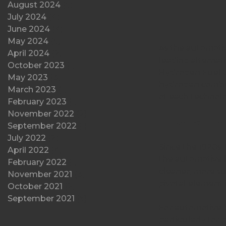
August 2024
(5)
July 2024
(4)
June 2024
(4)
May 2024
(5)
As the automotiv
April 2024
(2)
leading alternativ
October 2023
(1)
Hydrogen Fuel Cel
May 2023
(3)
hydrogen combus
March 2023
(1)
of each technolo
February 2023
(1)
November 2022
(2)
Historical Co
September 2022
(1)
July 2022
(2)
Since the 1920s,
April 2022
(4)
the automotive l
February 2022
(1)
cleaner, more su
November 2021
(3)
pivotal element i
October 2021
(2)
September 2021
(5)
For automotive bu
particularly for