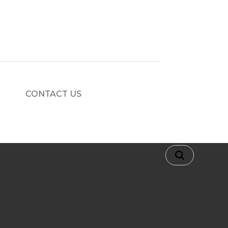
CONTACT US
s. Hydrogen
mparative