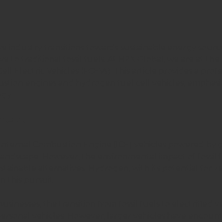
e industry transitions towards sustainable energy sour
e to traditional fossil fuels. At H2X Global, we are at the f
l Electric Vehicles (FCEVs). This article provides a profe
tion engines and hydrogen fuel cell vehicles, emphasi
gy.
ntext
 Internal Combustion Engine (ICE) vehicles powered by 
andscape. However, the environmental impact of fossil f
stainable alternatives. Hydrogen, with its potential for 
n this pursuit.
sinesses, the transition from fossil fuels to electrified 
 personal vehicles. However, larger vehicles have encoun