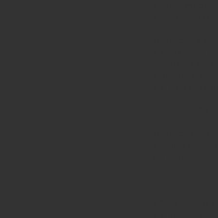
Battery Electric
compromise runt
Hydrogen, a zero
offers a viable s
Given that hydrog
particularly app
and fuel cell veh
Hydrogen Comb
Hydrogen combust
gasoline or diese
for many compan
Hydrogen Fuel C
FCEVs convert hy
and heat as byp