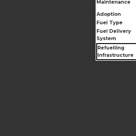
Maintenance
Adoption
Fuel Type
Fuel Delivery
System
Refuelling
Infrastructure
Conclusion
H2X Global is co
terms of efficie
familiar and imme