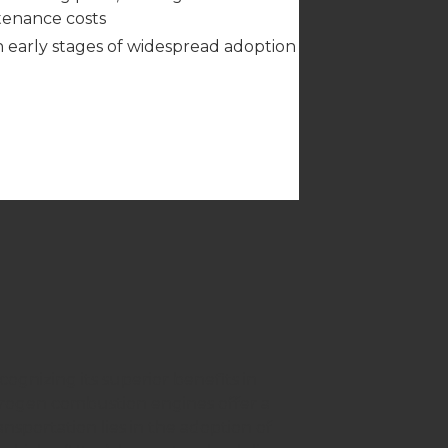
enance costs
 in early stages of widespread adoption
gnizing its superior benefits in
drogen combustion engines offer a
nsportation lies in the adoption of