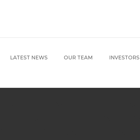
LATEST NEWS
OUR TEAM
INVESTORS
ogen Combustion v
Cell Vehicles: A Co
sis by H2X Global