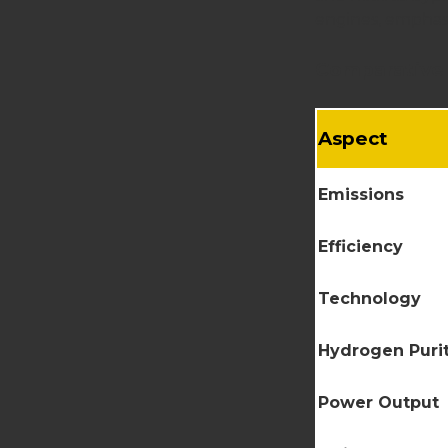
engines, emphasi
Comparative 
Aspect
Emissions
Efficiency
Technology
Hydrogen Puri
Power Output