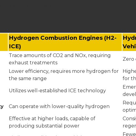
zing electric propulsion.
Analysis
Hydrogen Combustion Engines (H2-
Hydr
ICE)
Vehi
Trace amounts of CO2 and NOx, requiring
Zero 
exhaust treatments
Lower efficiency, requires more hydrogen for
Highe
the same range
for t
Emer
Utilizes well-established ICE technology
deve
Requi
ty
Can operate with lower-quality hydrogen
opti
Effective at higher loads, capable of
Consi
producing substantial power
regen
Fewer