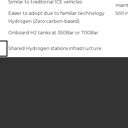
Similar to traditional ICE vehicles
maint
Easier to adopt due to familiar technology
Still
Hydrogen (Zero carbon-based)
Onboard H2 tanks at 350Bar or 700Bar
Shared Hydrogen stations infrastructure
mmitted to advancing hydrogen fuel cell technology, reco
ncy, zero emissions, and reduced maintenance. While hy
diate solution, H2X believe the future of sustainable tra