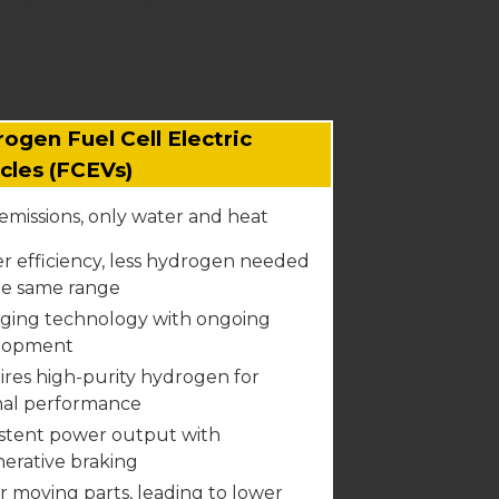
ogen Fuel Cell Electric
cles (FCEVs)
emissions, only water and heat
r efficiency, less hydrogen needed
he same range
ging technology with ongoing
lopment
res high-purity hydrogen for
mal performance
stent power output with
erative braking
 moving parts, leading to lower