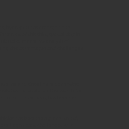
ces, hydrogen has emerged as a
orefront of this shift, specializing in
ssional comparative analysis of
zing the advantages and challenges
gasoline and diesel have dominated
uels has necessitated the search for
zero-carbon emissions, has become a
vehicles has become a global trend,
tered significant challenges with