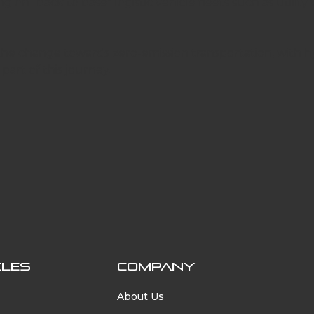
g on “back to base” logistic vehicle fleets such as utility 
the change towards zero-emission transportation, with 
 part of this journey.
tion
CLES
COMPANY
About Us