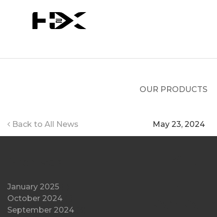
Skip
to
content
OUR PRODUCTS
Back to All News
May 23, 2024
Hydr
Archives
Fuel 
January 2025
(1)
October 2024
(1)
Analy
September 2024
(3)